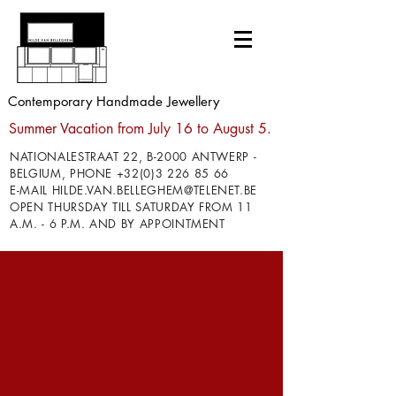
Contemporary Handmade Jewellery
Summer Vacation from July 16 to August 5.
NATIONALESTRAAT 22, B-2000 ANTWERP -
BELGIUM, PHONE
+32(0)3 226 85 66
E-MAIL
HILDE.VAN.BELLEGHEM@TELENET.BE
OPEN THURSDAY TILL SATURDAY FROM 11
A.M. - 6 P.M. AND BY APPOINTMENT