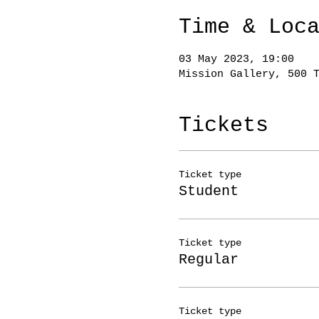
Time & Loc
03 May 2023, 19:00
Mission Gallery, 500 
Tickets
Ticket type
Student
Ticket type
Regular
Ticket type