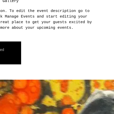
n Gallery
ion. To edit the event description go to
ck Manage Events and start editing your
great place to get your guests excited by
 more about your upcoming events.
sed