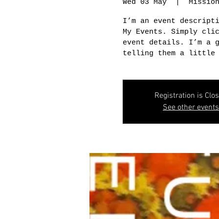
Wed 03 May
  |  
Missio
I’m an event descript
My Events. Simply cli
event details. I’m a 
telling them a little
Registration is Clo
See other events