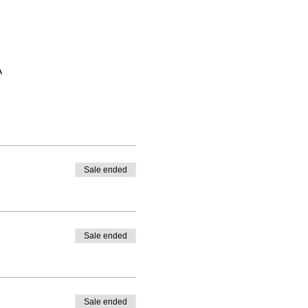
A
Sale ended
Sale ended
Sale ended