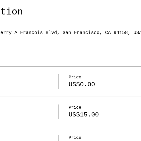
ation
Terry A Francois Blvd, San Francisco, CA 94158, US
Price
US$0.00
Price
US$15.00
Price