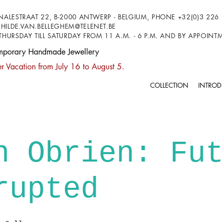
NALESTRAAT 22, B-2000 ANTWERP - BELGIUM, PHONE +32(0)3 226 
HILDE.VAN.BELLEGHEM@TELENET.BE
THURSDAY TILL SATURDAY FROM 11 A.M. - 6 P.M. AND BY APPOIN
mporary Handmade Jewellery
 Vacation from July 16 to August 5.
COLLECTION
INTROD
n Obrien: Fu
rupted