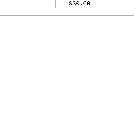
US$0.00