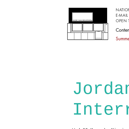
NATIO
E-MAIL
OPEN 
Conte
Summer
Jorda
Inter