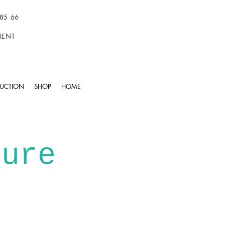
85 66
TMENT
UCTION
SHOP
HOME
ture