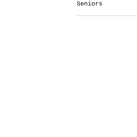
Seniors